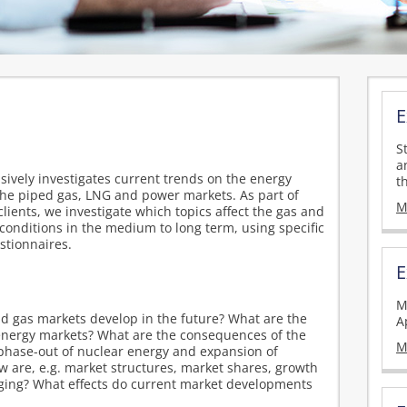
E
S
a
vely investigates current trends on the energy
t
the piped gas, LNG and power markets. As part of
M
clients, we investigate which topics affect the gas and
conditions in the medium to long term, using specific
stionnaires.
E
M
nd gas markets develop in the future? What are the
A
e energy markets? What are the consequences of the
M
phase-out of nuclear energy and expansion of
are, e.g. market structures, market shares, growth
ging? What effects do current market developments