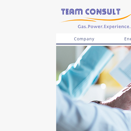
Company
En