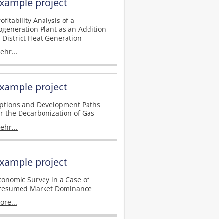
xample project
rofitability Analysis of a
ogeneration Plant as an Addition
o District Heat Generation
ehr...
xample project
ptions and Development Paths
or the Decarbonization of Gas
ehr...
xample project
conomic Survey in a Case of
resumed Market Dominance
ore...