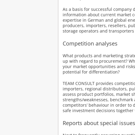
As a basis for successful company 
information about current market c
expertise in German and global ene
producers, importers, resellers, pub
storage operators and transporters 
Competition analyses
What products and marketing strate
up with regard to procurement? Wh
your market opportunities and risks
potential for differentiation?
TEAM CONSULT provides competition
importers, regional distributors, p
assess product portfolios, market s
strengths/weaknesses, benchmark 
competitors’ behaviour in order to d
safe investment decisions together w
Reports about special issue