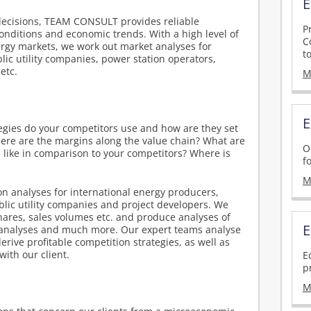
E
decisions, TEAM CONSULT provides reliable
P
onditions and economic trends. With a high level of
C
rgy markets, we work out market analyses for
t
lic utility companies, power station operators,
etc.
M
E
gies do your competitors use and how are they set
ere are the margins along the value chain? What are
O
 like in comparison to your competitors? Where is
f
M
 analyses for international energy producers,
ublic utility companies and project developers. We
hares, sales volumes etc. and produce analyses of
E
analyses and much more. Our expert teams analyse
erive profitable competition strategies, as well as
ith our client.
E
p
s
M