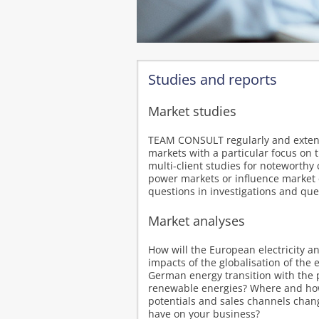
Studies and reports
Market studies
TEAM CONSULT regularly and extensi
markets with a particular focus on 
multi-client studies for noteworthy 
power markets or influence market 
questions in investigations and que
Market analyses
How will the European electricity a
impacts of the globalisation of th
German energy transition with the 
renewable energies? Where and how 
potentials and sales channels chan
have on your business?