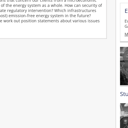
ions that concern our clients from a microeconomic
 of the energy system as a whole. How can security of
E
e regulatory intervention? Which infrastructures
most) emission-free energy system in the future?
we work out position statements about various issues
E
G
M
St