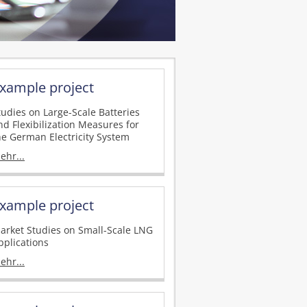
xample project
tudies on Large-Scale Batteries
nd Flexibilization Measures for
he German Electricity System
ehr...
xample project
arket Studies on Small-Scale LNG
pplications
ehr...