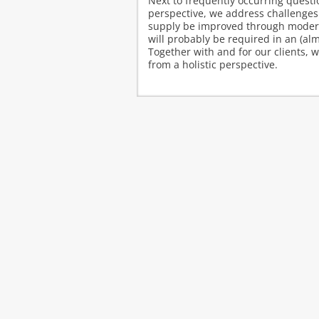
Next to frequently occurring quest
perspective, we address challenges
supply be improved through moderat
will probably be required in an (al
Together with and for our clients, 
from a holistic perspective.