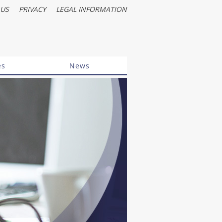
 US
PRIVACY
LEGAL INFORMATION
es
News