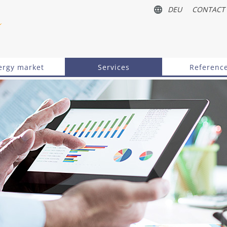
DEU
CONTACT
ergy market
Services
Referenc