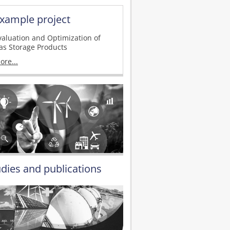
xample project
valuation and Optimization of
as Storage Products
ore...
udies and publications